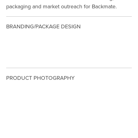
packaging and market outreach for Backmate. 
BRANDING/PACKAGE DESIGN
View
View
View
View
fullsize
fullsize
fullsize
fullsize
PRODUCT PHOTOGRAPHY
View
View
View
View
fullsize
fullsize
fullsize
fullsize
View
View
fullsize
fullsize