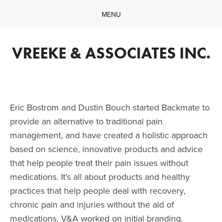
MENU
Home
Company
VREEKE & ASSOCIATES INC.
What We Do
Our Work
Contact
Eric Bostrom and Dustin Bouch started Backmate to 
provide an alternative to traditional pain 
management, and have created a holistic approach 
based on science, innovative products and advice 
that help people treat their pain issues without 
medications. It’s all about products and healthy 
practices that help people deal with recovery, 
chronic pain and injuries without the aid of 
medications. V&A worked on initial branding, 