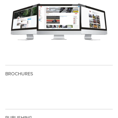
View
fullsize
BROCHURES
View
View
View
fullsize
fullsize
fullsize
PUBLISHING