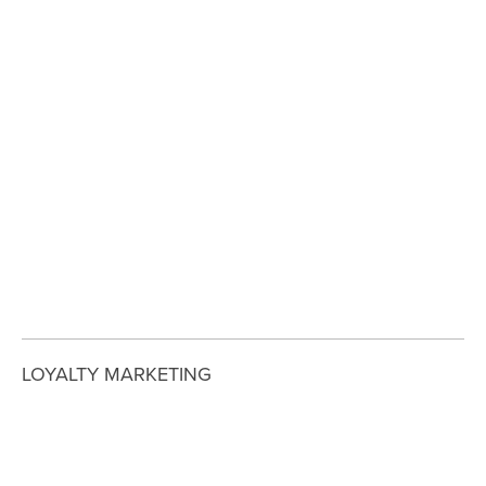
View
View
View
View
fullsize
fullsize
fullsize
fullsize
View
View
View
View
fullsize
fullsize
fullsize
fullsize
View
fullsize
LOYALTY MARKETING
View
View
View
View
fullsize
fullsize
fullsize
fullsize