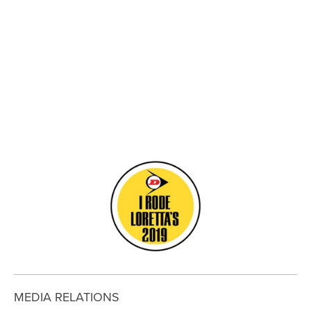
View
View
View
View
fullsize
fullsize
fullsize
fullsize
View
fullsize
MEDIA RELATIONS