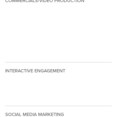
COMMERCIALS/VIDEO PRODUCTION
View
View
View
View
fullsize
fullsize
fullsize
fullsize
View
View
View
View
fullsize
fullsize
fullsize
fullsize
INTERACTIVE ENGAGEMENT
View
View
View
fullsize
fullsize
fullsize
SOCIAL MEDIA MARKETING