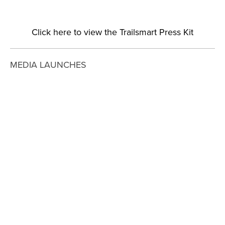
Click here to view the Trailsmart Press Kit
MEDIA LAUNCHES
View
View
View
View
fullsize
fullsize
fullsize
fullsize
View
View
View
View
fullsize
fullsize
fullsize
fullsize
View
View
View
View
fullsize
fullsize
fullsize
fullsize