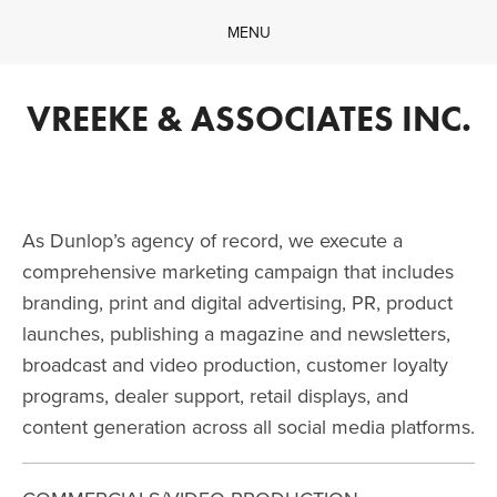
MENU
Home
Company
VREEKE & ASSOCIATES INC.
What We Do
Our Work
Contact
As Dunlop’s agency of record, we execute a 
comprehensive marketing campaign that includes 
branding, print and digital advertising, PR, product 
launches, publishing a magazine and newsletters, 
broadcast and video production, customer loyalty 
programs, dealer support, retail displays, and 
content generation across all social media platforms.