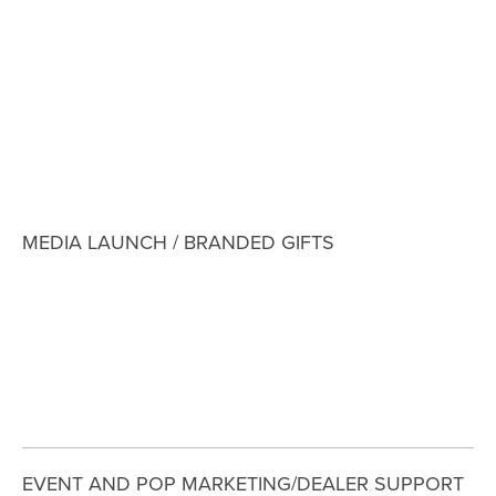
View
View
View
View
fullsize
fullsize
fullsize
fullsize
View
fullsize
MEDIA LAUNCH / BRANDED GIFTS
View
View
View
fullsize
fullsize
fullsize
EVENT AND POP MARKETING/DEALER SUPPORT