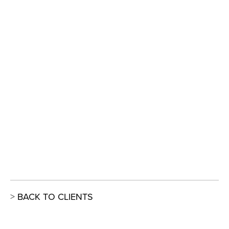
View
View
View
View
fullsize
fullsize
fullsize
fullsize
View
View
View
View
fullsize
fullsize
fullsize
fullsize
View
fullsize
> 
BACK TO CLIENTS