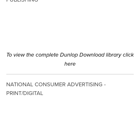
View
View
View
View
fullsize
fullsize
fullsize
fullsize
To view the complete Dunlop Download library click 
here
NATIONAL CONSUMER ADVERTISING - 
PRINT/DIGITAL
View
View
View
View
fullsize
fullsize
fullsize
fullsize
View
View
View
View