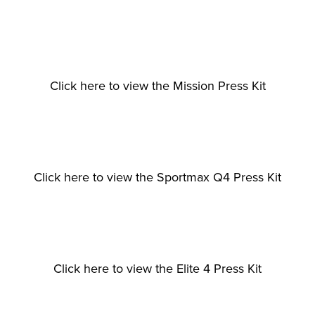
View
View
View
fullsize
fullsize
fullsize
Click here to view the Mission Press Kit
View
View
View
fullsize
fullsize
fullsize
Click here to view the Sportmax Q4 Press Kit
View
View
View
fullsize
fullsize
fullsize
Click here to view the Elite 4 Press Kit
View
View
View
fullsize
fullsize
fullsize