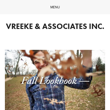
MENU
Home
Company
VREEKE & ASSOCIATES INC.
What We Do
Our Work
Contact