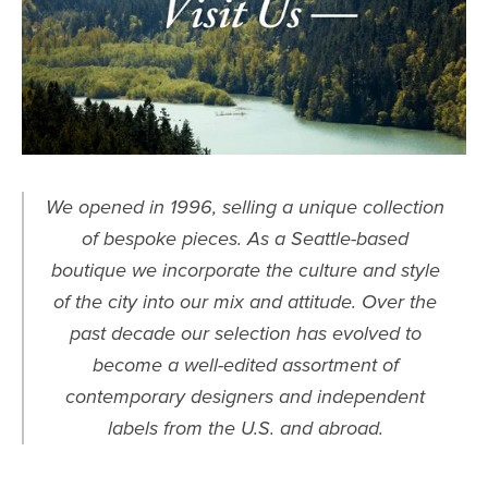
We opened in 1996, selling a unique collection
of bespoke pieces. As a Seattle-based
boutique we incorporate the culture and style
of the city into our mix and attitude. Over the
past decade our selection has evolved to
become a well-edited assortment of
contemporary designers and independent
labels from the U.S. and abroad.