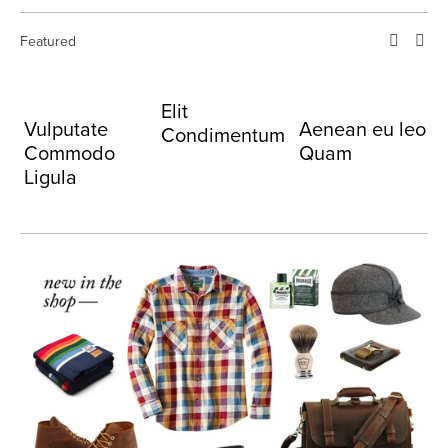
Featured
Elit
C
Vulputate
Aenean eu leo
Condimentum
Commodo
Quam
Ligula